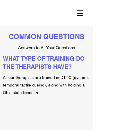
COMMON QUESTIONS
Answers to All Your Questions
WHAT TYPE OF TRAINING DO
THE THERAPISTS HAVE?
All our therapists are trained in DTTC (dynamic
temporal tactile cueing), along with holding a
Ohio state licensure