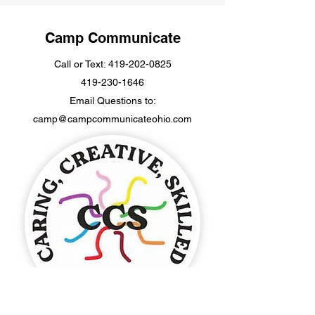
Camp Communicate
Call or Text:
419-202-0825
419-230-1646
Email Questions to:
camp@campcommunicateohio.com