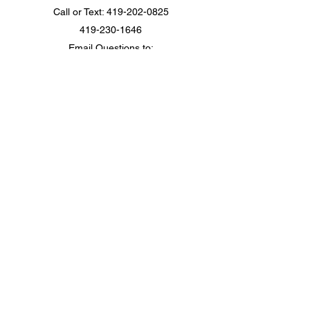
Call or Text:
419-202-0825
419-230-1646
Email Questions to:
camp@campcommunicateohio.com