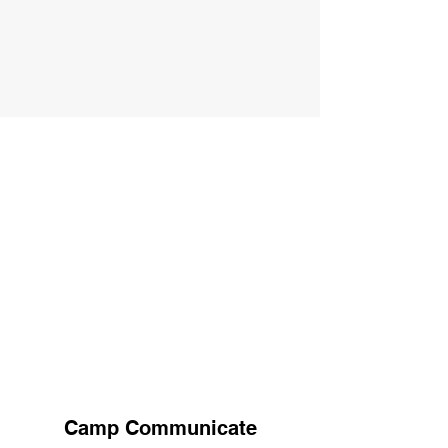
Camp Communicate