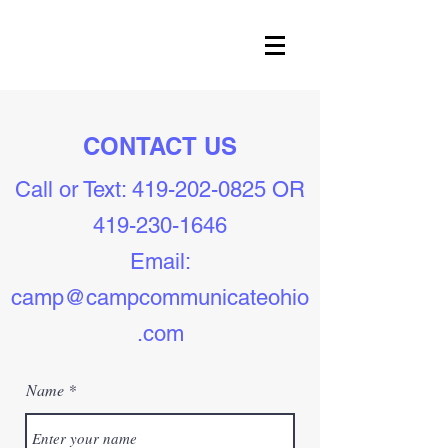
CONTACT US
Call or Text:
419-202-0825
OR
419-230-1646
Email:
camp@campcommunicateohio
.com
Name