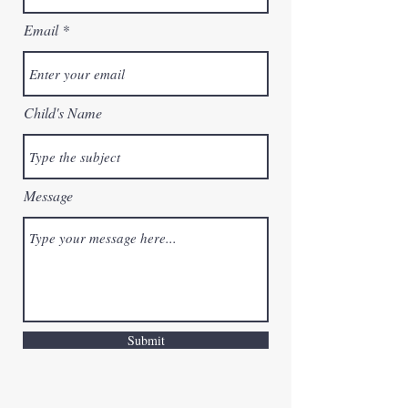
Email
Child's Name
Message
Submit