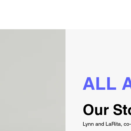
ALL 
Our St
Lynn and LaRita, co