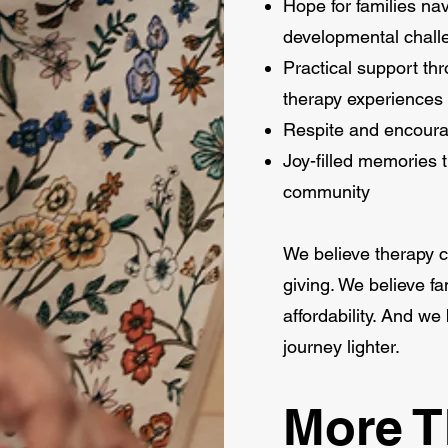
Hope for families n
developmental chall
Practical support t
therapy experiences
Respite and encoura
Joy-filled memories t
community
We believe therapy c
giving. We believe f
affordability. And w
journey lighter.
More 