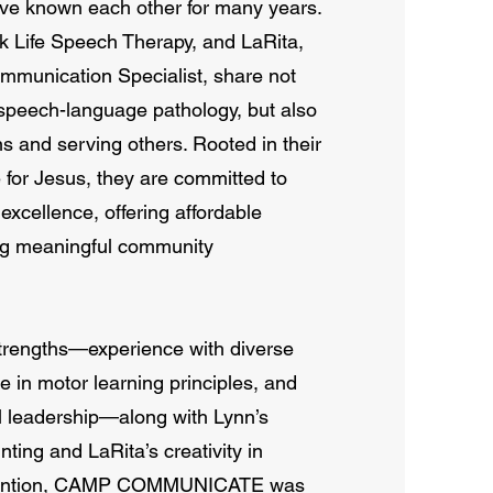
known each other for many years.
k Life Speech Therapy, and LaRita,
munication Specialist, share not
 speech-language pathology, but also
ns and serving others. Rooted in their
e for Jesus, they are committed to
 excellence, offering affordable
ing meaningful community
strengths—experience with diverse
e in motor learning principles, and
l leadership—along with Lynn’s
ting and LaRita’s creativity in
vention, CAMP COMMUNICATE was