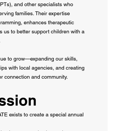
(PTs), and other specialists who
erving families. Their expertise
gramming, enhances therapeutic
 us to better support children with a
.
nue to grow—expanding our skills,
ps with local agencies, and creating
for connection and community.
ssion
xists to create a special annual