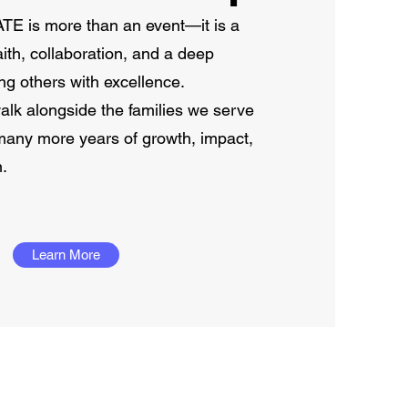
is more than an event—it is a
ith, collaboration, and a deep
g others with excellence.
lk alongside the families we serve
many more years of growth, impact,
n.
Learn More