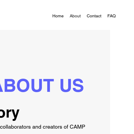
Home
About
Contact
FAQ
ABOUT US
ory
-collaborators and creators of CAMP