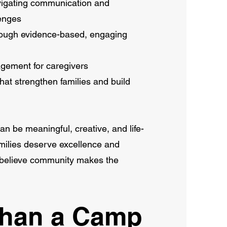
avigating communication and
enges
hrough evidence-based, engaging
gement for caregivers
hat strengthen families and build
an be meaningful, creative, and life-
amilies deserve excellence and
e believe community makes the
Than a Camp