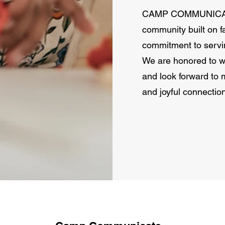
CAMP COMMUNICATE 
community built on fa
commitment to servin
We are honored to wa
and look forward to 
and joyful connectio