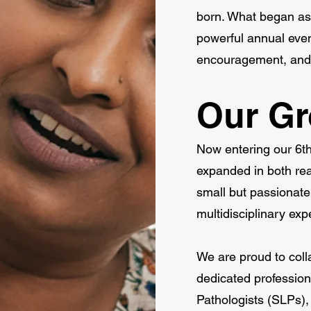
born. What began as 
powerful annual even
encouragement, and jo
Our G
Now entering our 
expanded in both re
small but passionate 
multidisciplinary exp
We are proud to coll
dedicated professio
Pathologists (SLPs),