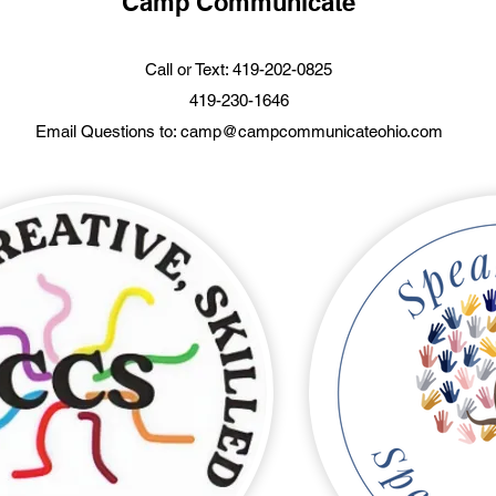
Camp Communicate
Call or Text: 419-202-0825
419-230-1646
Email Questions to:
camp@campcommunicateohio.com