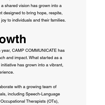
a shared vision has grown into a
t designed to bring hope, respite,
y to individuals and their families.
rowth
6th year, CAMP COMMUNICATE has
ach and impact. What started as a
initiative has grown into a vibrant,
erience.
aborate with a growing team of
nals, including Speech-Language
 Occupational Therapists (OTs),