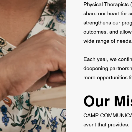
Physical Therapists 
share our heart for s
strengthens our pro
outcomes, and allows
wide range of needs
Each year, we conti
deepening partnershi
more opportunities 
Our Mi
CAMP COMMUNICATE e
event that provides: