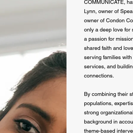
COMMUNICATE, have 
Lynn, owner of Spea
owner of Condon Com
only a deep love for
a passion for missio
shared faith and lov
serving families with
services, and build
connections.
By combining their 
populations, expertis
strong organizationa
background in accoun
theme-based inter